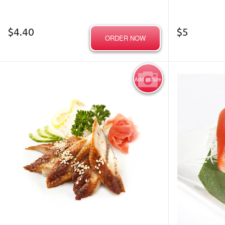
$
4.40
$
5
ORDER NOW
Add picture
Photo for Reference Only