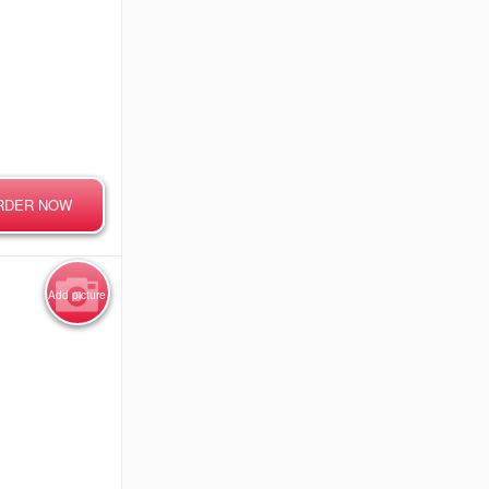
RDER NOW
Add picture