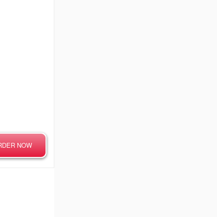
RDER NOW