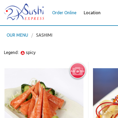
Order Online
Location
OUR MENU
SASHIMI
Legend:
spicy
Add picture