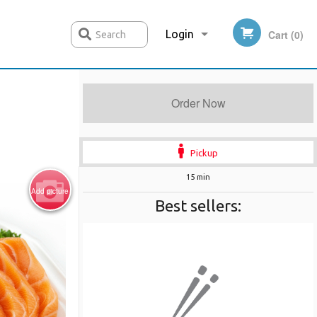
Login
Cart (0)
Search
Order Now
Registration
Pickup
15 min
Add picture
Best sellers: