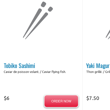
Tobiko Sashimi
Yaki Magur
Сaviar de poisson volant. / Caviar flying fish.
Thon grillé. / Gri
$
6
$
7.50
ORDER NOW