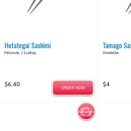
Hotategai Sashimi
Tamago Sa
Pétoncle. / Scallop.
Omelette.
$
6.40
$
4
ORDER NOW
Add picture