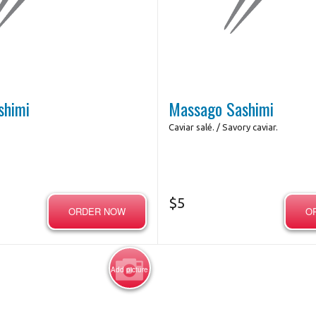
shimi
Massago Sashimi
Caviar salé. / Savory caviar.
$
5
ORDER NOW
O
Add picture