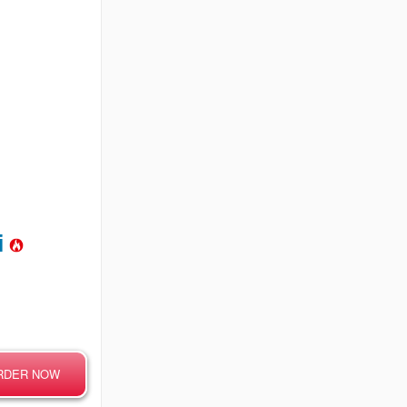
mi
RDER NOW