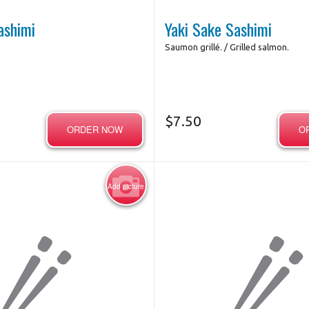
ashimi
Yaki Sake Sashimi
Saumon grillé. / Grilled salmon.
$
7.50
ORDER NOW
O
Add picture