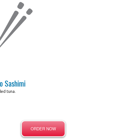
o Sashimi
lled tuna.
ORDER NOW