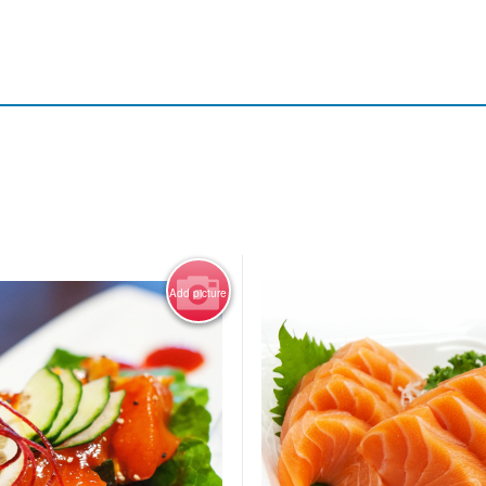
Add picture