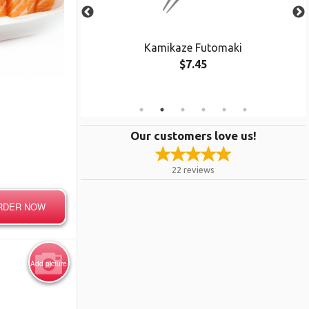
cado Maki
Kamikaze Futomaki
$7.45
e Only
Our customers love us!
22
reviews
RDER NOW
Add picture