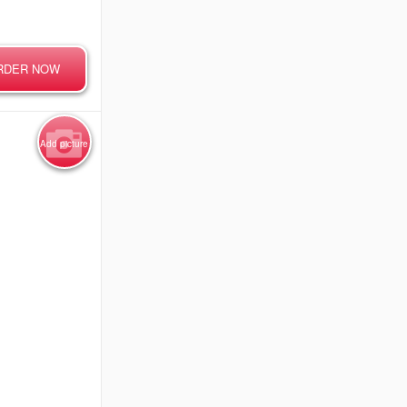
RDER NOW
Add picture