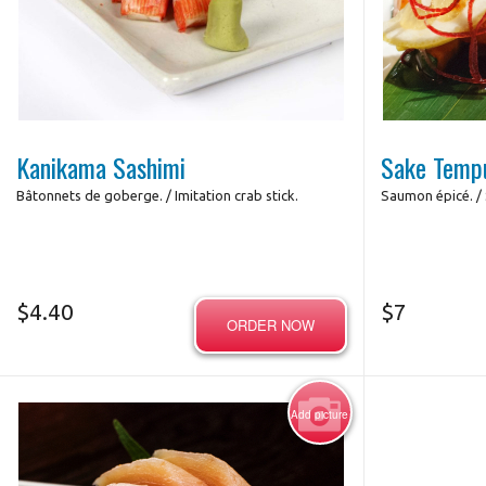
Futo
Photo for Reference Only
Kanikama Sashimi
Sake Temp
Bâtonnets de goberge. / Imitation crab stick.
Saumon épicé. / 
$
4.40
$
7
ORDER NOW
Add picture