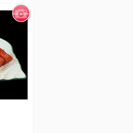
Add picture
e Only