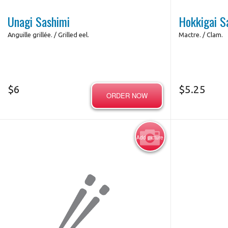
Unagi Sashimi
Hokkigai S
Anguille grillée. / Grilled eel.
Mactre. / Clam.
$
6
$
5.25
ORDER NOW
Add picture