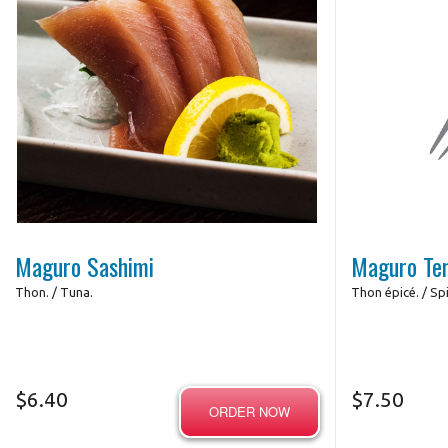
Photo for Reference Only
Maguro Sashimi
Maguro Te
Thon. / Tuna.
Thon épicé. / Spi
$
6.40
$
7.50
ORDER NOW