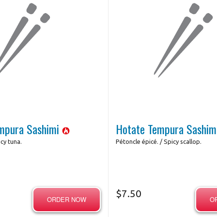
mpura Sashimi
Hotate Tempura Sashi
cy tuna.
Pétoncle épicé. / Spicy scallop.
$
7.50
ORDER NOW
O