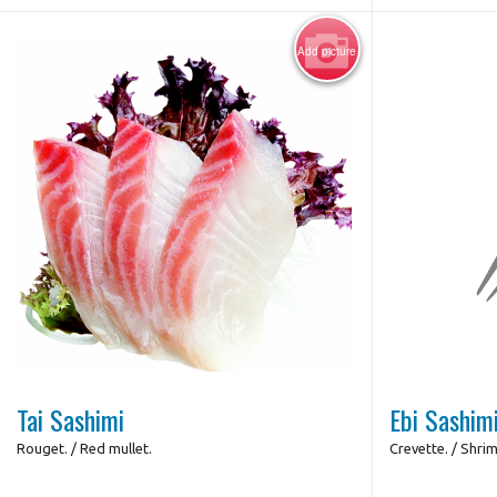
Add picture
Photo for Reference Only
Tai Sashimi
Ebi Sashim
Rouget. / Red mullet.
Crevette. / Shri