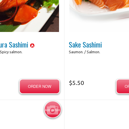
maki oeil de tigre / Eye of Tiger
Maki avocat / Avo
Futomaki
$4.95
Photo for Reference Only
Photo for Referenc
$10.45
ura Sashimi
Sake Sashimi
Spicy salmon.
Saumon. / Salmon.
$
5.50
ORDER NOW
O
Add picture