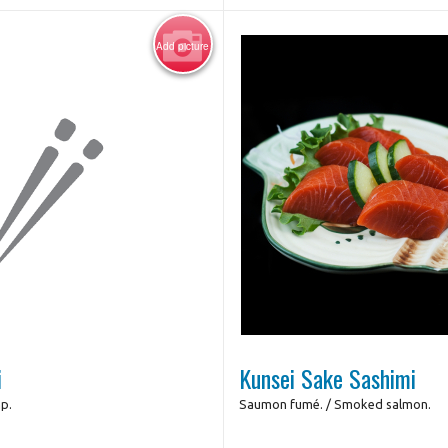
Add picture
Photo for Referenc
i
Kunsei Sake Sashimi
mp.
Saumon fumé. / Smoked salmon.