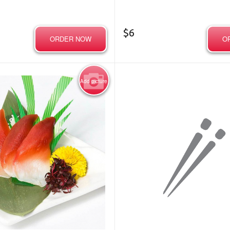
$
6
ORDER NOW
O
Add picture
Photo for Reference Only