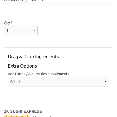
Qty
*
Drag & Drop Ingredients
Extra Options
Add Extras / Ajouter des suppléments
2K SUSHI EXPRESS