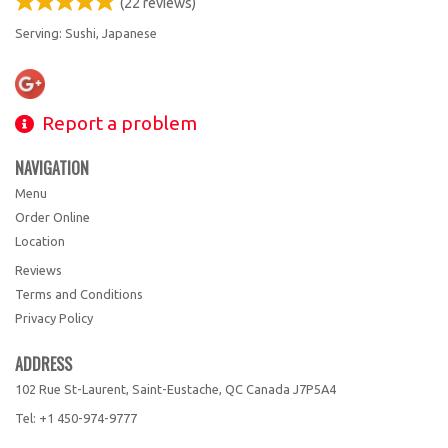
(
22
reviews)
Serving: Sushi, Japanese
Report a problem
NAVIGATION
Menu
Order Online
Location
Reviews
Terms and Conditions
Privacy Policy
ADDRESS
102 Rue St-Laurent, Saint-Eustache, QC
Canada
J7P5A4
Tel:
+1 450-974-9777