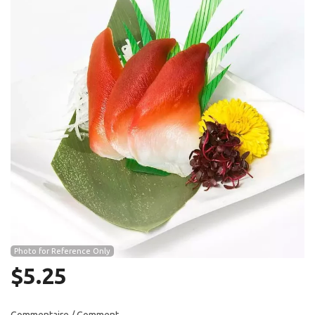
Search
Photo for Reference Only
$
5.25
Commentaire / Comment