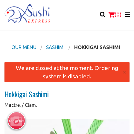
(
0
)
OUR MENU
SASHIMI
HOKKIGAI SASHIMI
Order Online
We are closed at the moment. Ordering
×
system is disabled.
Location
Hokkigai Sashimi
Login
Mactre. / Clam.
Registration
Add picture
Cart (0)