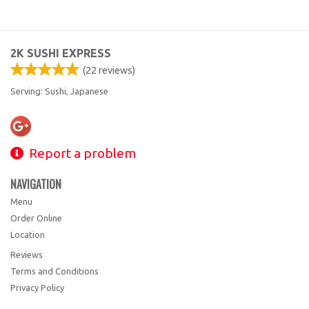
2K SUSHI EXPRESS
(
22
reviews)
Serving: Sushi, Japanese
Report a problem
NAVIGATION
Menu
Order Online
Location
Reviews
Terms and Conditions
Privacy Policy