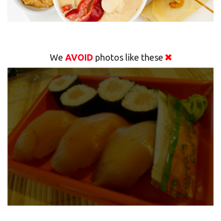
We
AVOID
photos like these