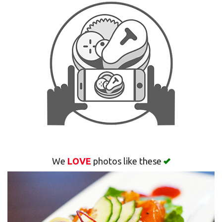
Search
We
LOVE
photos like these