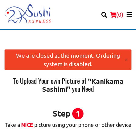
(
0
)
We are closed at the moment. Ordering
×
system is disabled.
Order Online
To Upload Your own Picture of
"Kanikama
Location
you Need
Sashimi"
Login
Registration
Step
1
Take a
NICE
picture using your phone or other device
Cart (0)