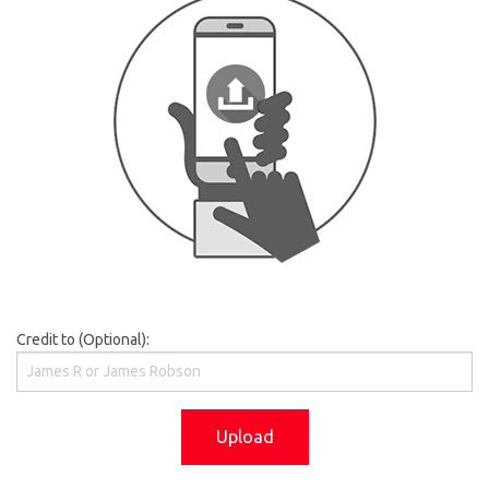
Credit to (Optional):
Upload