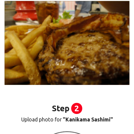
Step
2
Upload photo for
"Kanikama Sashimi"