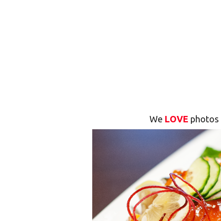
We
LOVE
photos 