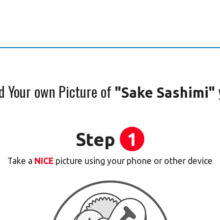
d Your own Picture of
"Sake Sashimi"
Step
1
Take a
NICE
picture using your phone or other device