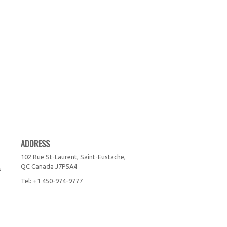
ADDRESS
102 Rue St-Laurent, Saint-Eustache,
QC
Canada
J7P5A4
s
Tel:
+1 450-974-9777