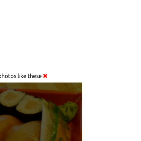
hotos like these