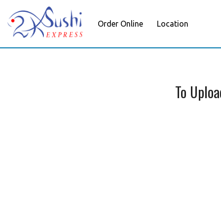
Order Online
Location
To Uploa