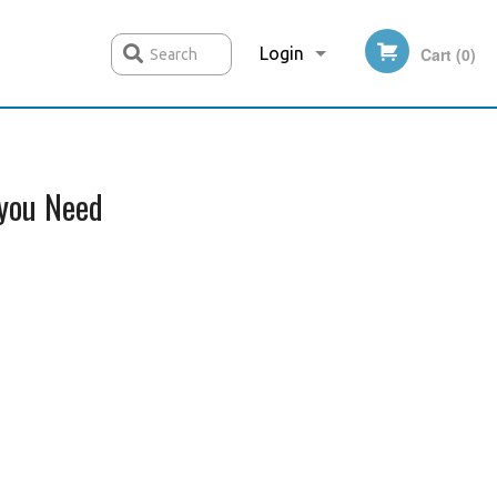
Login
Cart (0)
Search
Registration
you Need