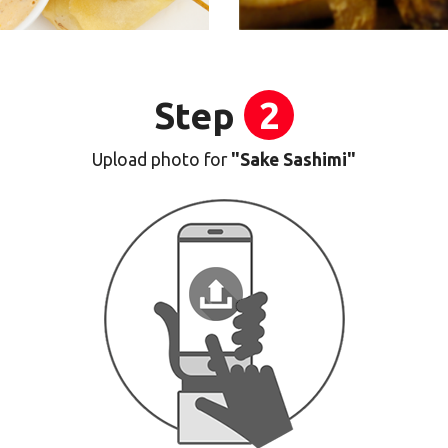
Step
2
Upload photo for
"Sake Sashimi"