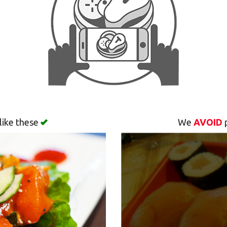
like these
We
AVOID
p