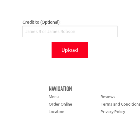
Credit to (Optional):
Upload
NAVIGATION
Menu
Reviews
Order Online
Terms and Condition
Location
Privacy Policy