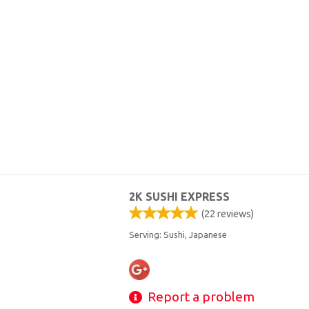
2K SUSHI EXPRESS
(
22
reviews)
Serving: Sushi, Japanese
Report a problem