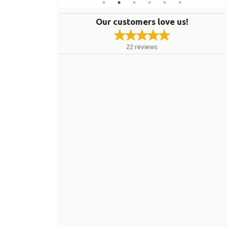
Our customers love us!
22
reviews