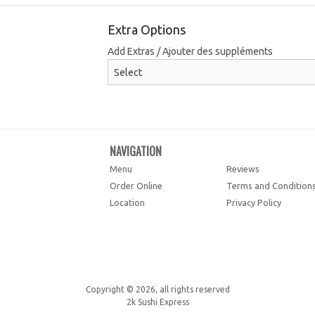
Extra Options
Add Extras / Ajouter des suppléments
NAVIGATION
Menu
Reviews
Order Online
Terms and Condition
Location
Privacy Policy
Copyright © 2026, all rights reserved
2k Sushi Express