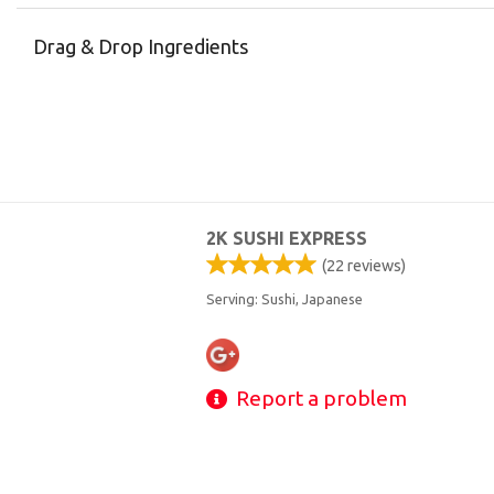
Drag & Drop Ingredients
2K SUSHI EXPRESS
(
22
reviews)
Serving: Sushi, Japanese
Report a problem