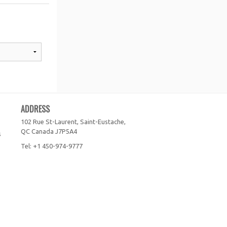
ADDRESS
102 Rue St-Laurent, Saint-Eustache,
QC
Canada
J7P5A4
s
Tel:
+1 450-974-9777