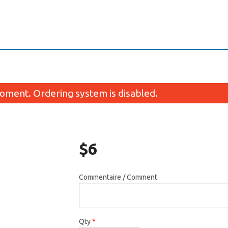
oment. Ordering system is disabled.
$
6
Commentaire / Comment
maki oeil de tigre / Eye of Tiger
Maki avocat / Avo
Futomaki
$4.95
$10.45
Qty
*