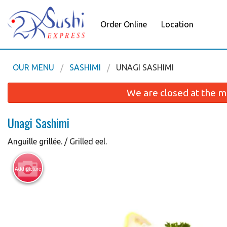
Order Online
Location
OUR MENU
SASHIMI
UNAGI SASHIMI
We are closed at the m
Unagi Sashimi
Anguille grillée. / Grilled eel.
Add picture
Futo