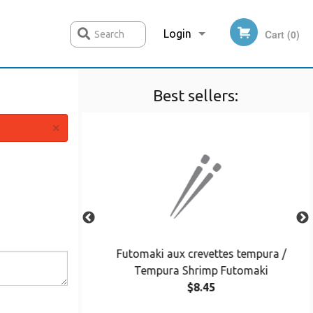
Login
Cart (0)
Search
Best sellers:
Registration
×
cado Maki
Futomaki aux crevettes tempura /
Tempura Shrimp Futomaki
$8.45