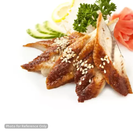
Photo for Reference Only