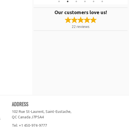
Our customers love us!
22
reviews
ADDRESS
102 Rue St-Laurent, Saint-Eustache,
QC
Canada
J7P5A4
s
Tel:
+1 450-974-9777