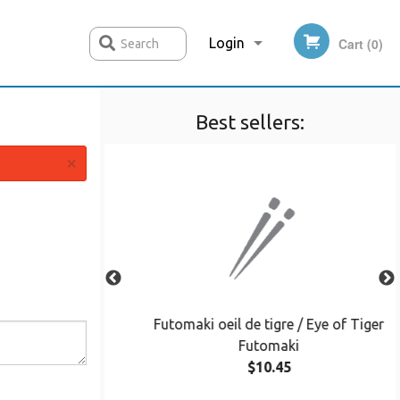
Login
Cart (0)
Search
Best sellers:
Registration
×
omaki
Futomaki oeil de tigre / Eye of Tiger
Futomaki
$10.45