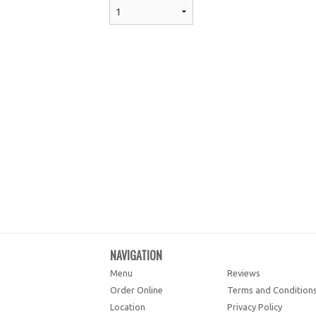
NAVIGATION
Menu
Reviews
Order Online
Terms and Condition
Location
Privacy Policy