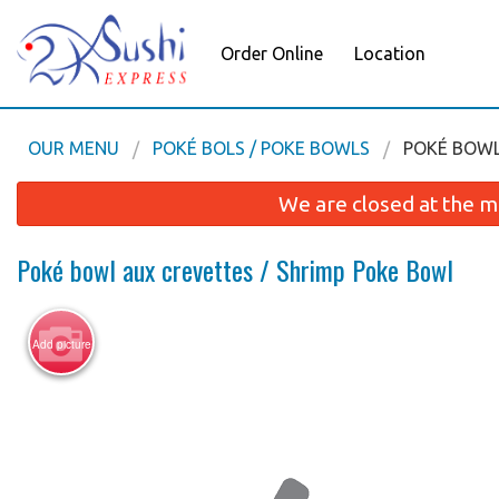
Order Online
Location
OUR MENU
POKÉ BOLS / POKE BOWLS
POKÉ BOWL
We are closed at the m
Poké bowl aux crevettes / Shrimp Poke Bowl
Add picture