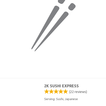
2K SUSHI EXPRESS
(
22
reviews)
Serving: Sushi, Japanese