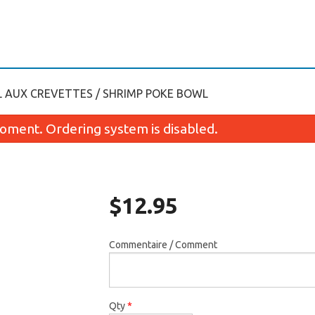
 AUX CREVETTES / SHRIMP POKE BOWL
oment. Ordering system is disabled.
$
12.95
Commentaire / Comment
Maki avocat / Avocado Maki
Kamikaze Fut
$4.95
$7.45
Qty
*