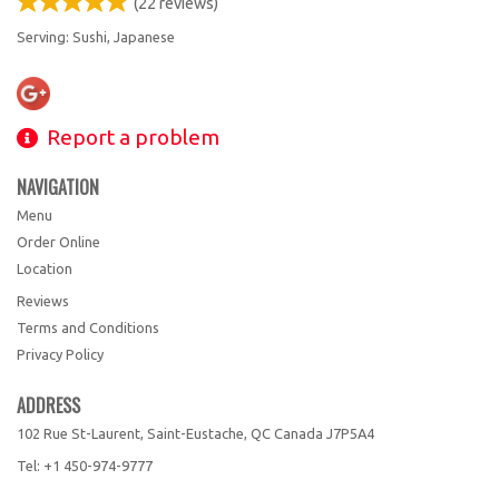
(
22
reviews)
Serving: Sushi, Japanese
Report a problem
NAVIGATION
Menu
Order Online
Location
Reviews
Terms and Conditions
Privacy Policy
ADDRESS
102 Rue St-Laurent, Saint-Eustache, QC
Canada
J7P5A4
Tel:
+1 450-974-9777