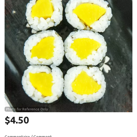
Search
Photo for Reference Only
$
4.50
Commentaire / Comment