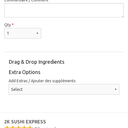
Qty
*
Drag & Drop Ingredients
Extra Options
Add Extras / Ajouter des suppléments
2K SUSHI EXPRESS