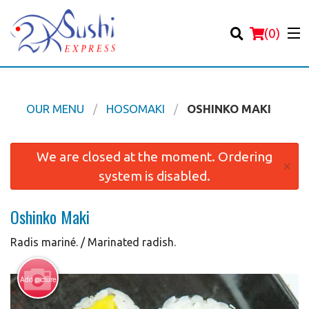
(
0
)
OUR MENU
HOSOMAKI
OSHINKO MAKI
Order Online
We are closed at the moment. Ordering
×
system is disabled.
Location
Oshinko Maki
Login
Radis mariné. / Marinated radish.
Registration
Add picture
Cart (0)