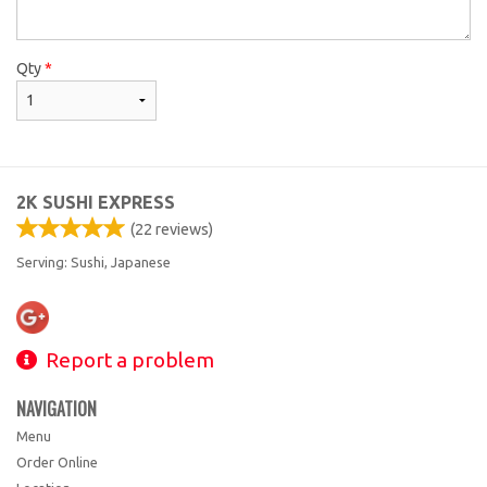
Qty
*
2K SUSHI EXPRESS
(
22
reviews)
Serving: Sushi, Japanese
Report a problem
NAVIGATION
Menu
Order Online