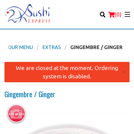
(
0
)
OUR MENU
EXTRAS
GINGEMBRE / GINGER
Order Online
We are closed at the moment. Ordering
×
system is disabled.
Location
Gingembre / Ginger
Login
Registration
Add picture
Cart (0)