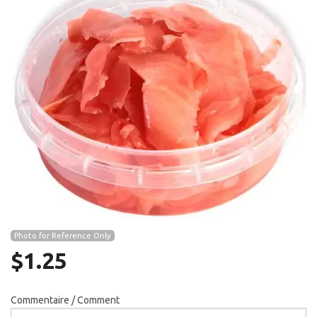
Search
Photo for Reference Only
$
1.25
Commentaire / Comment