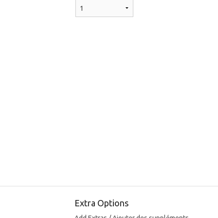
Extra Options