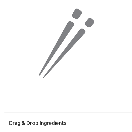
Drag & Drop Ingredients