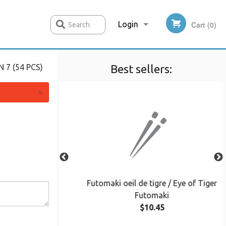
Login
Cart (0)
Search
 7 (54 PCS)
Best sellers:
Registration
×
nton Soup
Futomaki oeil de tigre / Eye of Tiger
Futomaki
$10.45