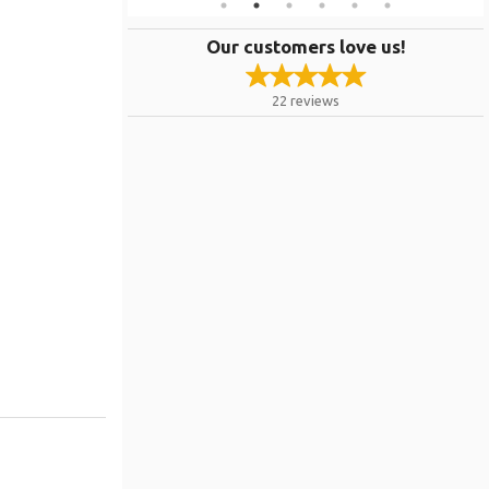
Our customers love us!
22
reviews