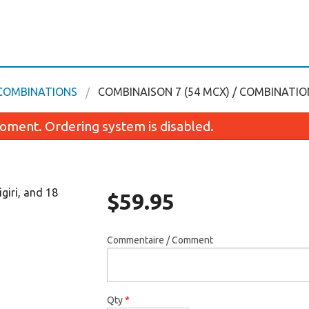
 COMBINATIONS
COMBINAISON 7 (54 MCX) / COMBINATION
oment. Ordering system is disabled.
igiri, and 18
$
59.95
Commentaire / Comment
Kamikaze Futomaki
Soupe wonton / Wo
$7.45
$4.49
Qty
*