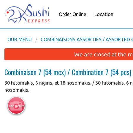
Order Online
Location
OUR MENU
COMBINAISONS ASSORTIES / ASSORTED
We are closed at the m
Combinaison 7 (54 mcx) / Combination 7 (54 pcs)
30 futomakis, 6 nigiris, et 18 hosomakis. / 30 futomakis, 6 n
hosomakis.
Add picture