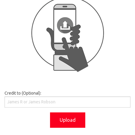
Credit to (Optional):
Upload