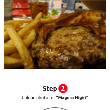
Step
2
Upload photo for
"Maguro Nigiri"