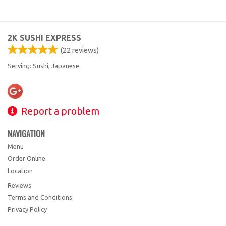
2K SUSHI EXPRESS
(
22
reviews)
Serving: Sushi, Japanese
Report a problem
NAVIGATION
Menu
Order Online
Location
Reviews
Terms and Conditions
Privacy Policy