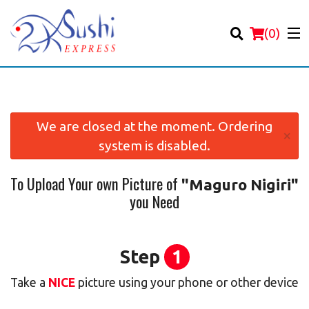
(
0
)
We are closed at the moment. Ordering
×
system is disabled.
Order Online
To Upload Your own Picture of
"Maguro Nigiri"
Location
you Need
Login
Registration
Step
1
Take a
NICE
picture using your phone or other device
Cart (0)