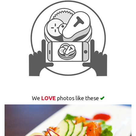
Search
We
LOVE
photos like these