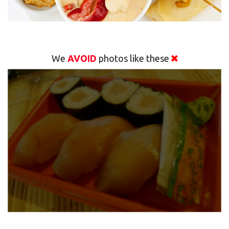
We
AVOID
photos like these