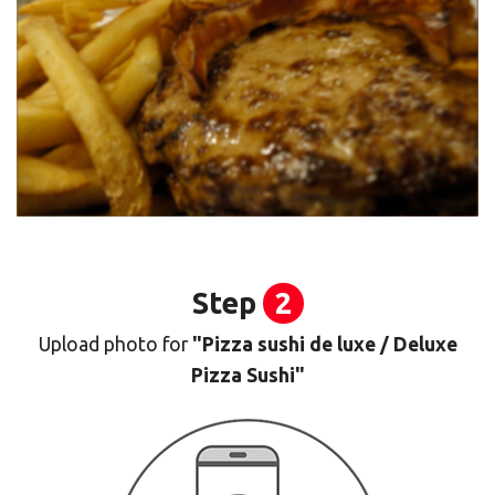
Step
2
Upload photo for
"Pizza sushi de luxe / Deluxe
Pizza Sushi"