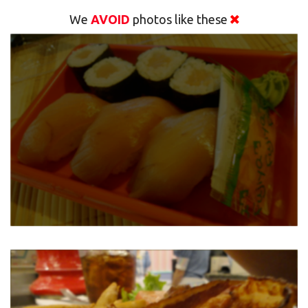
We
AVOID
photos like these