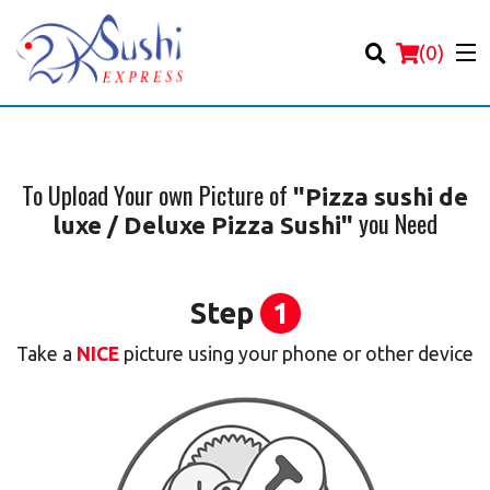
(
0
)
To Upload Your own Picture of
"Pizza sushi de
you Need
luxe / Deluxe Pizza Sushi"
Order Online
Location
Step
1
Login
Take a
NICE
picture using your phone or other device
Registration
Cart (0)