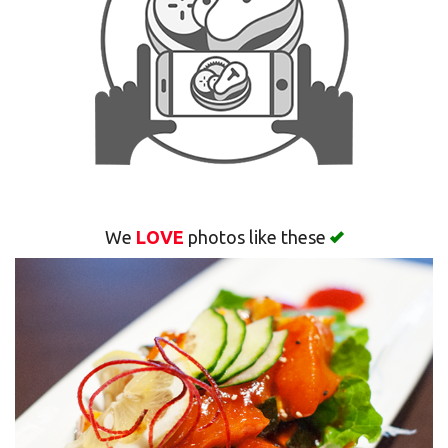
Search
We
LOVE
photos like these