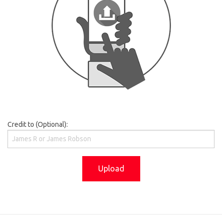
Credit to (Optional):
Upload