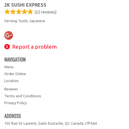
2K SUSHI EXPRESS
(
22
reviews)
Serving: Sushi, Japanese
Report a problem
NAVIGATION
Menu
Order Online
Location
Reviews
Terms and Conditions
Privacy Policy
ADDRESS
102 Rue St-Laurent, Saint-Eustache, QC
Canada
J7P5A4