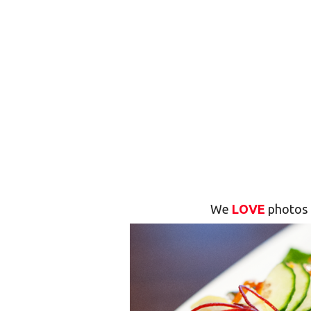
We
LOVE
photos 