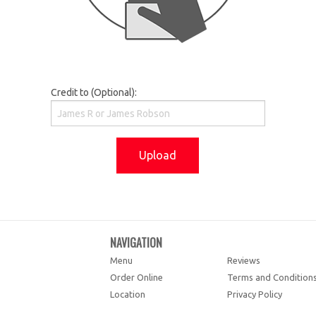
Credit to (Optional):
Upload
NAVIGATION
Menu
Reviews
Order Online
Terms and Condition
Location
Privacy Policy