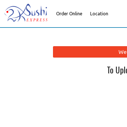
Order Online
Location
We 
To Upl