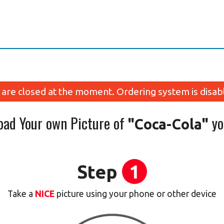
are closed at the moment. Ordering system is disab
oad Your own Picture of
yo
"Coca-Cola"
Step
1
Take a
NICE
picture using your phone or other device