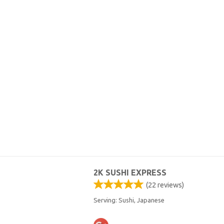
2K SUSHI EXPRESS
(
22
reviews)
Serving: Sushi, Japanese