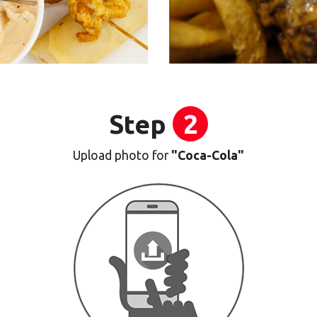
Step
2
Upload photo for
"Coca-Cola"