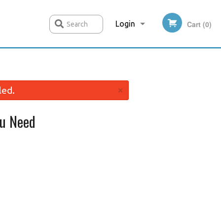
Login
Cart (0)
Search
Registration
×
led.
u Need