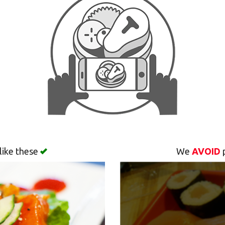
like these
We
AVOID
p