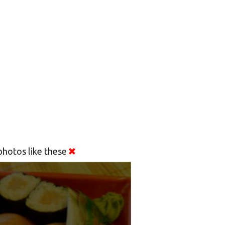
hotos like these