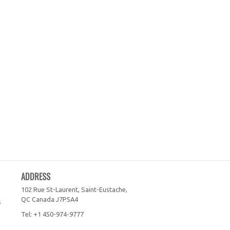
ADDRESS
102 Rue St-Laurent, Saint-Eustache,
QC
Canada
J7P5A4
s
Tel:
+1 450-974-9777